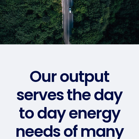
Our output
serves the day
to day energy
needs of many