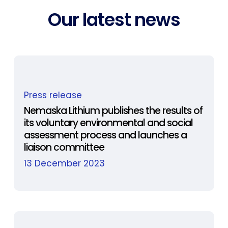
Our latest news
Nemaska
Press release
Lithium
publishes
Nemaska Lithium publishes the results of
its voluntary environmental and social
the
assessment process and launches a
results
liaison committee
of
13 December 2023
its
voluntary
environmental
and
social