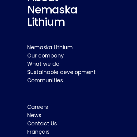
Nemaska
Lithium
Nemaska Lithium
Our company
What we do
Sustainable development
Communities
Careers
News
Contact Us
Français