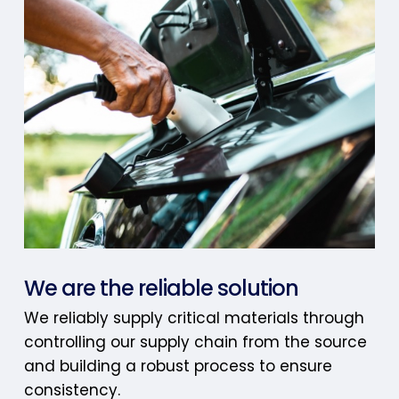
We are the reliable solution
We reliably supply critical materials through
controlling our supply chain from the source
and building a robust process to ensure
consistency.