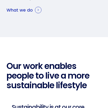
What we do
Our work enables
people to live a more
sustainable lifestyle
Sustainability is at our core