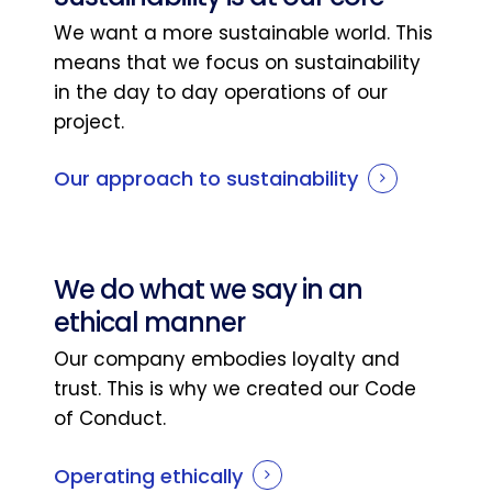
We want a more sustainable world. This
means that we focus on sustainability
in the day to day operations of our
project.
Our approach to sustainability
We do what we say in an
ethical manner
Our company embodies loyalty and
trust. This is why we created our Code
of Conduct.
Operating ethically