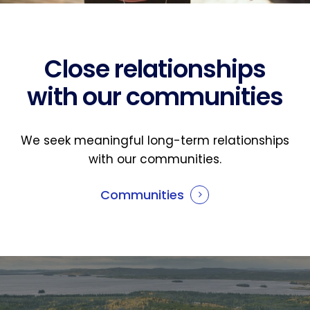
Close relationships
with our communities
We seek meaningful long-term relationships
with our communities.
Communities