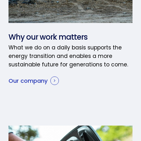
Why our work matters
What we do on a daily basis supports the
energy transition and enables a more
sustainable future for generations to come.
Our company