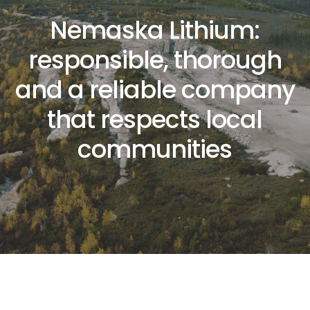
N
e
m
a
s
k
a
L
i
t
h
i
u
m
:
r
e
s
p
o
n
s
i
b
l
e
,
t
h
o
r
o
u
g
h
a
n
d
a
r
e
l
i
a
b
l
e
c
o
m
p
a
n
y
t
h
a
t
r
e
s
p
e
c
t
s
l
o
c
a
l
c
o
m
m
u
n
i
t
i
e
s