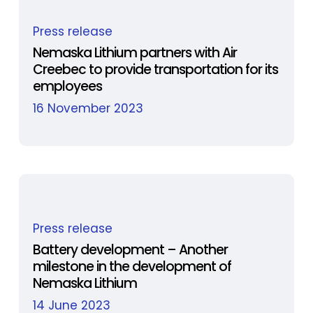
assessment
Nemaska
process
Press release
Lithium
and
partners
Nemaska Lithium partners with Air
launches
Creebec to provide transportation for its
with
a
employees
Air
liaison
Creebec
16 November 2023
committee
to
provide
transportation
for
its
Battery
employees
Press release
development
–
Battery development – Another
milestone in the development of
Another
Nemaska Lithium
milestone
in
14 June 2023