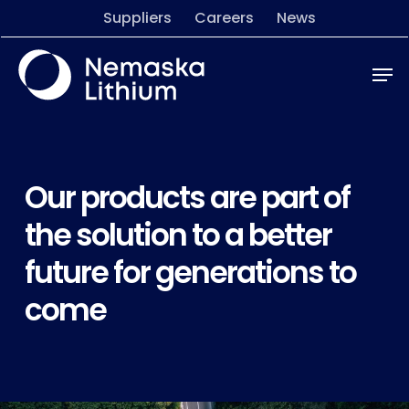
Skip
Menu
Suppliers
Careers
News
to
main
Men
content
Our products are part of
the solution to a better
future for generations to
come