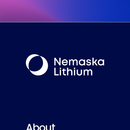
About