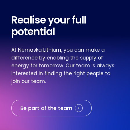
Realise your full
potential
At Nemaska Lithium, you can make a
difference by enabling the supply of
energy for tomorrow. Our team is always
interested in finding the right people to
join our team.
Be part of the team